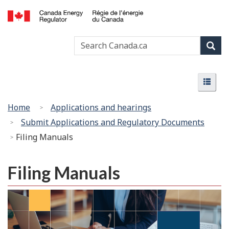
Skip
Basic
to
HTML
Canada
main
version
Search
Search
Energy
content
Canada
Regulator
Sear
/
Menu
Régie
Menu
de
l’énergie
You
Home
Applications and hearings
du
are
Submit Applications and Regulatory Documents
Canada
here:
Filing Manuals
Filing Manuals