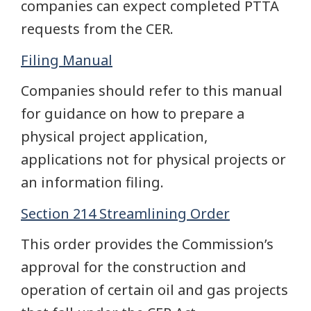
companies can expect completed PTTA
requests from the CER.
Filing Manual
Companies should refer to this manual
for guidance on how to prepare a
physical project application,
applications not for physical projects or
an information filing.
Section 214 Streamlining Order
This order provides the Commission’s
approval for the construction and
operation of certain oil and gas projects