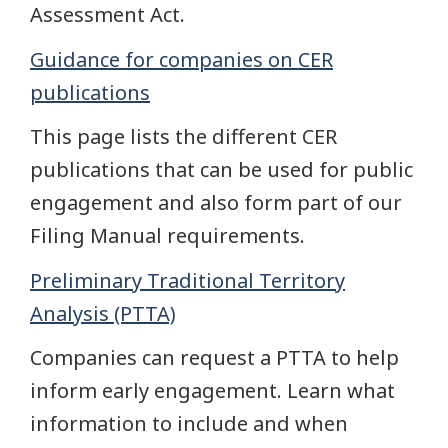
Assessment Act.
Guidance for companies on CER
publications
This page lists the different CER
publications that can be used for public
engagement and also form part of our
Filing Manual requirements.
Preliminary Traditional Territory
Analysis (PTTA)
Companies can request a PTTA to help
inform early engagement. Learn what
information to include and when