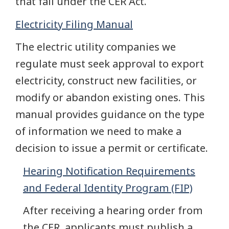
that fall under the CER Act.
Electricity Filing Manual
The electric utility companies we
regulate must seek approval to export
electricity, construct new facilities, or
modify or abandon existing ones. This
manual provides guidance on the type
of information we need to make a
decision to issue a permit or certificate.
Hearing Notification Requirements
and Federal Identity Program (FIP)
After receiving a hearing order from
the CER, applicants must publish a