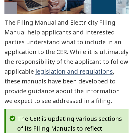
The Filing Manual and Electricity Filing
Manual help applicants and interested
parties understand what to include in an
application to the CER. While it is ultimately
the responsibility of the applicant to follow
applicable
legislation and regulations
,
these manuals have been developed to
provide guidance about the information
we expect to see addressed in a filing.
The CER is updating various sections
of its Filing Manuals to reflect