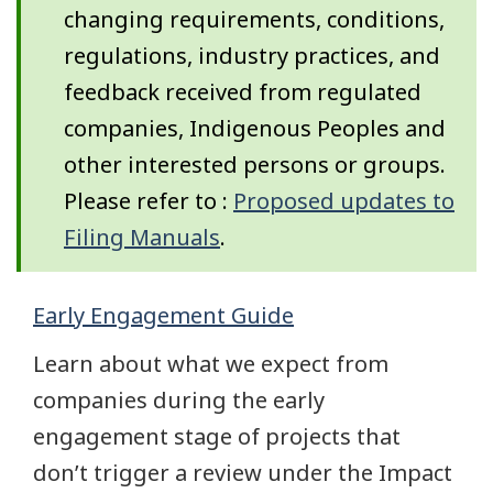
changing requirements, conditions,
regulations, industry practices, and
feedback received from regulated
companies, Indigenous Peoples and
other interested persons or groups.
Please refer to :
Proposed updates to
Filing Manuals
.
Early Engagement Guide
Learn about what we expect from
companies during the early
engagement stage of projects that
don’t trigger a review under the Impact