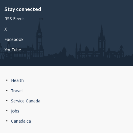
Stay connected
RSS Feeds
X
Facebook
YouTube
Government
Health
of
Travel
Canada
Service Canada
footer
Jobs
Canada.ca