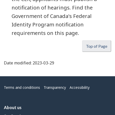
notification of hearings. Find the
Government of Canada's Federal
Identity Program notification
requirements on this page.
Top of Page
Date modified:
2023-03-29
Menu
Terms and conditions
Transparency
Accessibility
About us