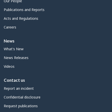
Our People
Publications and Reports
Acts and Regulations
Careers
News
What's New
News Releases
Videos
Contact us
Report an incident
Confidential disclosure
Request publications