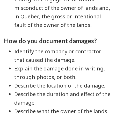
misconduct of the owner of lands and,
in Quebec, the gross or intentional
fault of the owner of the lands.
How do you document damages?
Identify the company or contractor
that caused the damage.
Explain the damage done in writing,
through photos, or both.
Describe the location of the damage.
Describe the duration and effect of the
damage.
Describe what the owner of the lands