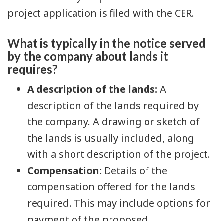
project application is filed with the CER.
What is typically in the notice served
by the company about lands it
requires?
A description of the lands:
A
description of the lands required by
the company. A drawing or sketch of
the lands is usually included, along
with a short description of the project.
Compensation:
Details of the
compensation offered for the lands
required. This may include options for
payment of the proposed