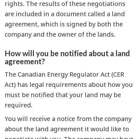
rights. The results of these negotiations
are included in a document called a land
agreement, which is signed by both the
company and the owner of the lands.
How will you be notified about a land
agreement?
The Canadian Energy Regulator Act (CER
Act) has legal requirements about how you
must be notified that your land may be
required.
You will receive a notice from the company
about the land agreement it would like to