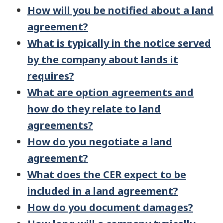
How will you be notified about a land
agreement?
What is typically in the notice served
by the company about lands it
requires?
What are option agreements and
how do they relate to land
agreements?
How do you negotiate a land
agreement?
What does the CER expect to be
included in a land agreement?
How do you document damages?