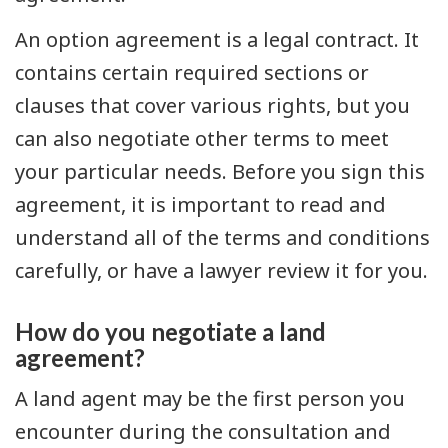
An option agreement is a legal contract. It
contains certain required sections or
clauses that cover various rights, but you
can also negotiate other terms to meet
your particular needs. Before you sign this
agreement, it is important to read and
understand all of the terms and conditions
carefully, or have a lawyer review it for you.
How do you negotiate a land
agreement?
A land agent may be the first person you
encounter during the consultation and