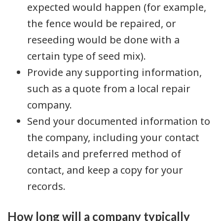
expected would happen (for example,
the fence would be repaired, or
reseeding would be done with a
certain type of seed mix).
Provide any supporting information,
such as a quote from a local repair
company.
Send your documented information to
the company, including your contact
details and preferred method of
contact, and keep a copy for your
records.
How long will a company typically