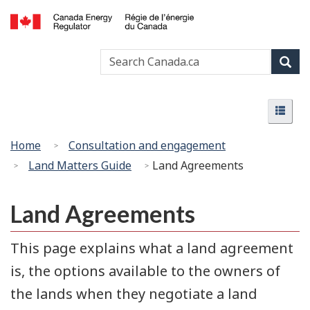
Skip
Basic
to
HTML
Canada
main
version
Search
Search
Energy
content
Canada
Regulator
Sear
/
Menu
Régie
Menu
de
l’énergie
You
Home
Consultation and engagement
du
are
Land Matters Guide
Land Agreements
Canada
here:
Land Agreements
This page explains what a land agreement
is, the options available to the owners of
the lands when they negotiate a land