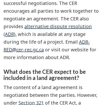
successful negotiations. The CER
encourages all parties to work together to
negotiate an agreement. The CER also
provides
alternative dispute resolution
(ADR)
, which is available at any stage
during the life of a project. Email
ADR-
RED@cer-rec.gc.ca
or visit our website for
more information about ADR.
What does the CER expect to be
included in a land agreement?
The content of a land agreement is
negotiated between the parties. However,
under
Section 321
of the CER Act, a