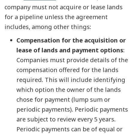
company must not acquire or lease lands
for a pipeline unless the agreement
includes, among other things:
Compensation for the acquisition or
lease of lands and payment options
:
Companies must provide details of the
compensation offered for the lands
required. This will include identifying
which option the owner of the lands
chose for payment (lump sum or
periodic payments). Periodic payments
are subject to review every 5 years.
Periodic payments can be of equal or