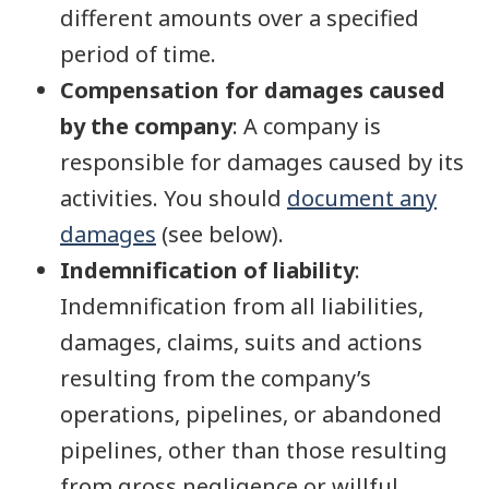
different amounts over a specified
period of time.
Compensation for damages caused
by the company
: A company is
responsible for damages caused by its
activities. You should
document any
damages
(see below).
Indemnification of liability
:
Indemnification from all liabilities,
damages, claims, suits and actions
resulting from the company’s
operations, pipelines, or abandoned
pipelines, other than those resulting
from gross negligence or willful