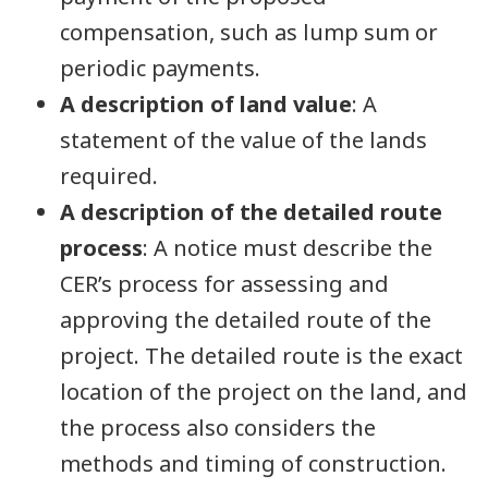
compensation, such as lump sum or
periodic payments.
A description of land value
: A
statement of the value of the lands
required.
A description of the detailed route
process
: A notice must describe the
CER’s process for assessing and
approving the detailed route of the
project. The detailed route is the exact
location of the project on the land, and
the process also considers the
methods and timing of construction.