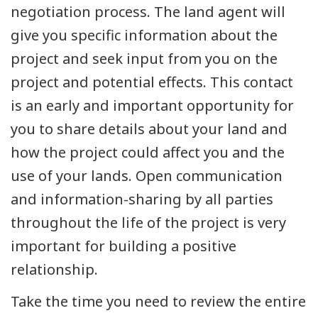
negotiation process. The land agent will
give you specific information about the
project and seek input from you on the
project and potential effects. This contact
is an early and important opportunity for
you to share details about your land and
how the project could affect you and the
use of your lands. Open communication
and information-sharing by all parties
throughout the life of the project is very
important for building a positive
relationship.
Take the time you need to review the entire