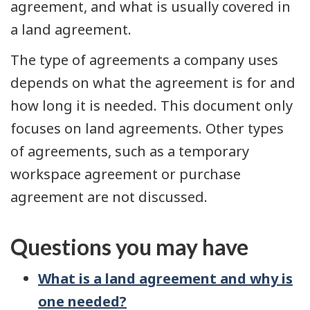
agreement, and what is usually covered in
a land agreement.
The type of agreements a company uses
depends on what the agreement is for and
how long it is needed. This document only
focuses on land agreements. Other types
of agreements, such as a temporary
workspace agreement or purchase
agreement are not discussed.
Questions you may have
What is a land agreement and why is
one needed?