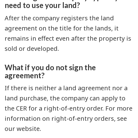
need to use your land?
After the company registers the land
agreement on the title for the lands, it
remains in effect even after the property is
sold or developed.
What if you do not sign the
agreement?
If there is neither a land agreement nor a
land purchase, the company can apply to
the CER for a right-of-entry order. For more
information on right-of-entry orders, see
our website.