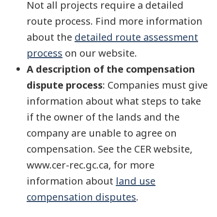
Not all projects require a detailed
route process. Find more information
about the
detailed route assessment
process
on our website.
A description of the compensation
dispute process
: Companies must give
information about what steps to take
if the owner of the lands and the
company are unable to agree on
compensation. See the CER website,
www.cer-rec.gc.ca, for more
information about
land use
compensation disputes
.