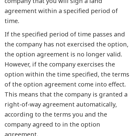
company that you will sign a land
agreement within a specified period of
time.
If the specified period of time passes and
the company has not exercised the option,
the option agreement is no longer valid.
However, if the company exercises the
option within the time specified, the terms
of the option agreement come into effect.
This means that the company is granted a
right-of-way agreement automatically,
according to the terms you and the
company agreed to in the option
agreement.