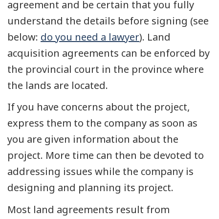
agreement and be certain that you fully
understand the details before signing (see
below:
do you need a lawyer
). Land
acquisition agreements can be enforced by
the provincial court in the province where
the lands are located.
If you have concerns about the project,
express them to the company as soon as
you are given information about the
project. More time can then be devoted to
addressing issues while the company is
designing and planning its project.
Most land agreements result from