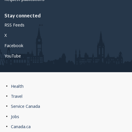
Stay connected
RSS Feeds
X
Facebook
YouTube
Government
Health
of
Travel
Canada
Service Canada
footer
Jobs
Canada.ca