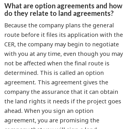
What are option agreements and how
do they relate to land agreements?
Because the company plans the general
route before it files its application with the
CER, the company may begin to negotiate
with you at any time, even though you may
not be affected when the final route is
determined. This is called an option
agreement. This agreement gives the
company the assurance that it can obtain
the land rights it needs if the project goes
ahead. When you sign an option
agreement, you are promising the