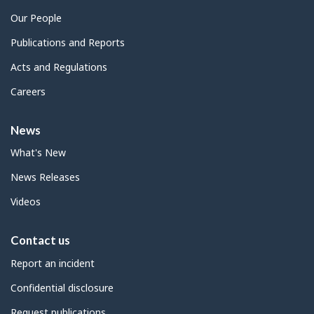
Our People
Publications and Reports
Acts and Regulations
Careers
News
What's New
News Releases
Videos
Contact us
Report an incident
Confidential disclosure
Request publications