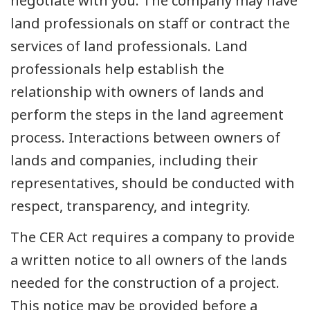
negotiate with you. The company may have
land professionals on staff or contract the
services of land professionals. Land
professionals help establish the
relationship with owners of lands and
perform the steps in the land agreement
process. Interactions between owners of
lands and companies, including their
representatives, should be conducted with
respect, transparency, and integrity.
The CER Act requires a company to provide
a written notice to all owners of the lands
needed for the construction of a project.
This notice may be provided before a