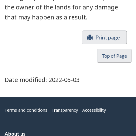
the owner of the lands for any damage
that may happen as a result.
Print page
Top of Page
Date modified:
2022-05-03
Menu
Terms and conditions
Transparency
Accessibility
About us