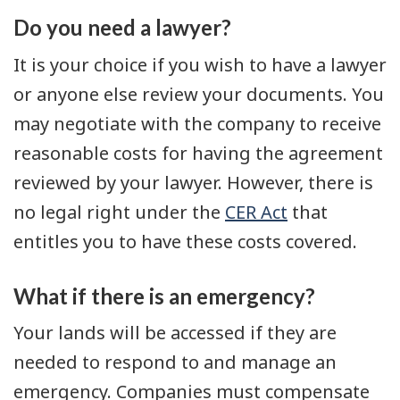
Do you need a lawyer?
It is your choice if you wish to have a lawyer
or anyone else review your documents. You
may negotiate with the company to receive
reasonable costs for having the agreement
reviewed by your lawyer. However, there is
no legal right under the
CER Act
that
entitles you to have these costs covered.
What if there is an emergency?
Your lands will be accessed if they are
needed to respond to and manage an
emergency. Companies must compensate