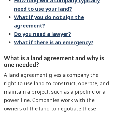
How long will a company typically
need to use your land?
What if you do not sign the
agreement?
Do you need a lawyer?
What if there is an emergency?
What is a land agreement and why is
one needed?
A land agreement gives a company the
right to use land to construct, operate, and
maintain a project, such as a pipeline or a
power line. Companies work with the
owners of the land to negotiate these