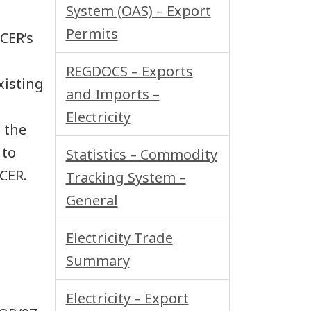
System (OAS) – Export
Permits
 CER’s
REGDOCS – Exports
xisting
and Imports –
Electricity
 the
 to
Statistics – Commodity
CER.
Tracking System –
General
Electricity Trade
Summary
Electricity – Export