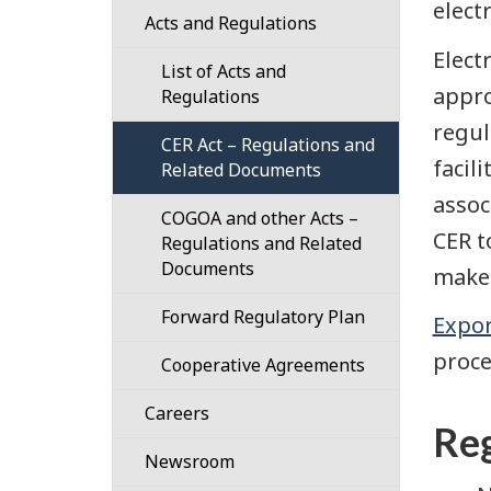
electr
Confidential
Acts and Regulations
Responsibilities
101
Disclosure
Elect
List of Acts and
Our
Guidance
(Whistleblower)
appro
Regulations
Strategic
Process
Designated
Plan
regul
CER Act – Regulations and
Authorities
facil
Related Documents
Our
101
Work
assoc
COGOA and other Acts –
Plans
CER t
Regulations and Related
Governance
for
Documents
the
make 
Organization
Regulatory
Forward Regulatory Plan
and
Framework
Expor
Structure
proce
Cooperative Agreements
Regulatory
Cost
Cooperation
Careers
Recovery
Reg
Benefits
Newsroom
CER
of
Time