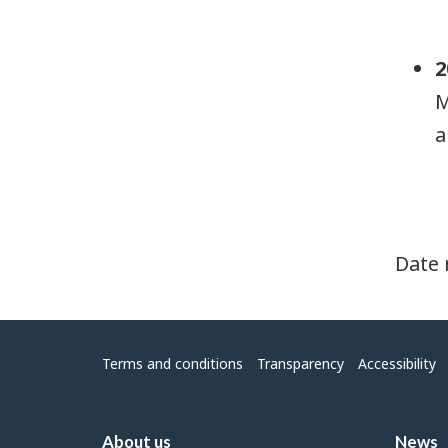
2
M
a
Date 
Menu
Terms and conditions
Transparency
Accessibility
About us
News