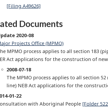
[Filing A49626]
lated Documents
pdate 2020-08
ajor Projects Office (MPMO)
he MPMO process applies to all section 183 (pip
ER Act applications for the construction of new f
2008-07-18
The MPMO process applies to all section 52 
line) NEB Act applications for the constructio
014-01-22
onsultation with Aboriginal People
[Folder 522