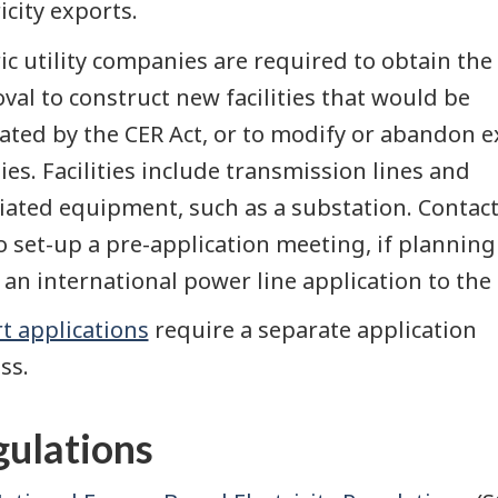
icity exports.
ric utility companies are required to obtain the
val to construct new facilities that would be
ated by the CER Act, or to modify or abandon e
ities. Facilities include transmission lines and
iated equipment, such as a substation. Contact
o set-up a pre-application meeting, if planning
an international power line application to the 
t applications
require a separate application
ss.
ulations