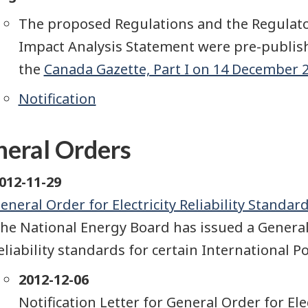
The proposed Regulations and the Regulat
Impact Analysis Statement were pre-publis
the
Canada Gazette, Part I on 14 December 20
Notification
eral Orders
012-11-29
eneral Order for Electricity Reliability Standa
he National Energy Board has issued a General
eliability standards for certain International 
2012-12-06
Notification Letter for General Order for Ele