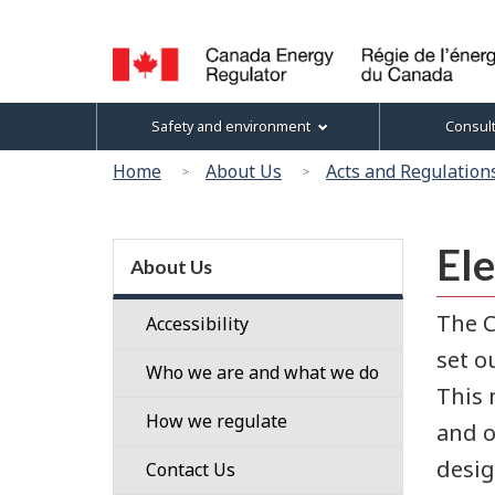
Language
selection
Canada
Topics
Safety and environment
Consul
Energy
menu
Regulator
You
Home
About Us
Acts and Regulation
/
are
Régie
here:
de
Section
Ele
l’énergie
menu
About Us
du
Canada
The C
Accessibility
set o
Who we are and what we do
This 
Our
How we regulate
and o
People
desig
Regulatory
Contact Us
Our
Framework