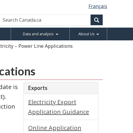
Français
Search
Canada.ca
Search
Data and analysis
About Us
ctricity – Power Line Applications
ications
date is
Exports
t).
Electricity Export
uction
Application Guidance
Online Application