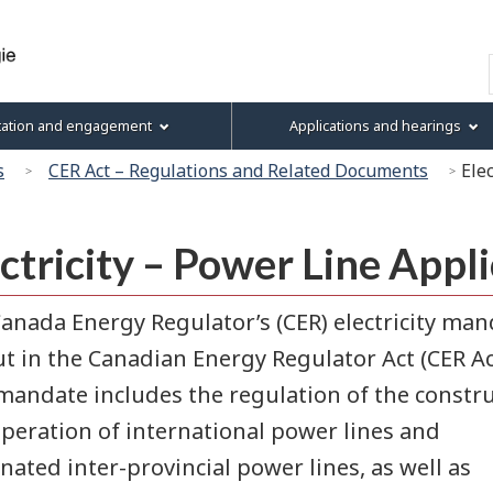
Skip
Skip
Skip
Basic
to
to
to
HTML
Search
main
"About
section
version
content
this
menu
tation and engagement
Applications and hearings
site"
s
CER Act – Regulations and Related Documents
Ele
ctricity – Power Line Appl
anada Energy Regulator’s (CER) electricity man
ut in the Canadian Energy Regulator Act (CER Ac
mandate includes the regulation of the constr
peration of international power lines and
nated inter-provincial power lines, as well as