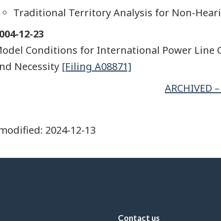
Traditional Territory Analysis for Non-Hear
004-12-23
odel Conditions for International Power Line C
nd Necessity
[Filing A08871]
ARCHIVED – 
modified:
2024-12-13
Contact us