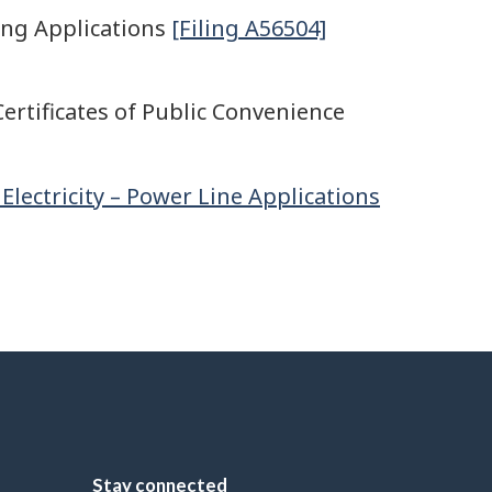
ing Applications
[Filing A56504]
ertificates of Public Convenience
Electricity – Power Line Applications
Stay connected