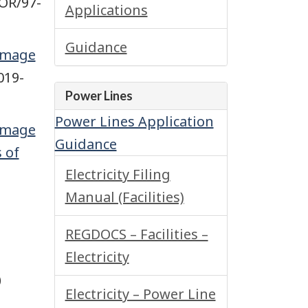
OR/97-
Applications
Guidance
Damage
019-
Power Lines
Power Lines Application
Damage
Guidance
 of
Electricity Filing
Manual (Facilities)
REGDOCS – Facilities –
Electricity
)
Electricity – Power Line