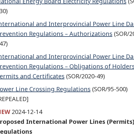
ational Energy Board Electricity Regulations
(S
30)
nternational and Interprovincial Power Line 
revention Regulations – Authorizations
(SOR/2
47)
nternational and Interprovincial Power Line 
revention Regulations – Obligations of Holders
ermits and Certificates
(SOR/2020-49)
ower Line Crossing Regulations
(SOR/95-500)
REPEALED]
NEW
2024-12-14
roposed International Power Lines (Permits
egulations