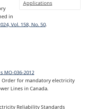
Applications
ory
hed in
24, Vol. 158, No. 50
.
rds MO-036-2012
 Order for mandatory electricity
Power Lines in Canada.
ctricity Reliability Standards