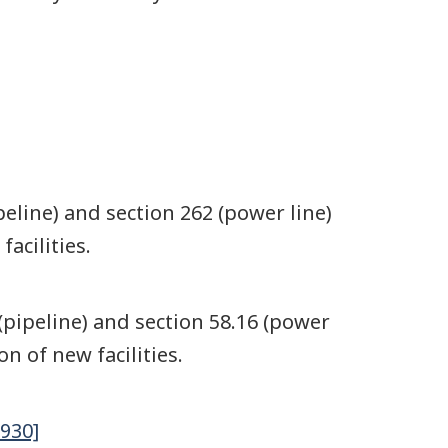
eline) and section 262 (power line)
acilities.
(pipeline) and section 58.16 (power
n of new facilities.
930]