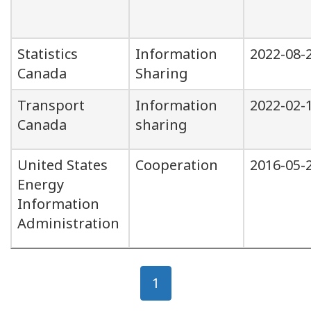
Statistics
Information
2022-08-
Canada
Sharing
Transport
Information
2022-02-
Canada
sharing
United States
Cooperation
2016-05-
Energy
Information
Administration
Page
Page
1