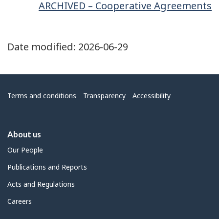
ARCHIVED – Cooperative Agreements
Date modified:
2026-06-29
Menu
Terms and conditions
Transparency
Accessibility
About us
Our People
Publications and Reports
Acts and Regulations
Careers