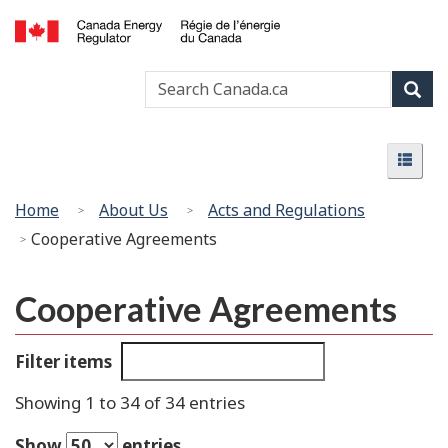
Skip
Basic
to
HTML
Canada
main
version
Search
Search
Energy
content
Canada
Regulator
Sear
/
Menu
Régie
Menu
de
l’énergie
You
Home
About Us
Acts and Regulations
du
are
Cooperative Agreements
Canada
here:
Cooperative Agreements
Filter items
Showing 1 to 34 of 34 entries
Show
entries