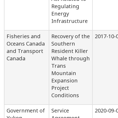
Regulating
Energy
Infrastructure
Fisheries and
Recovery of the
2017-10-
Oceans Canada
Southern
and Transport
Resident Killer
Canada
Whale through
Trans
Mountain
Expansion
Project
Conditions
Government of
Service
2020-09-
Yukon
Agreement