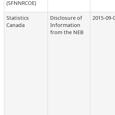
(SFNNRCOE)
Statistics
Disclosure of
2015-09-
Canada
Information
from the NEB