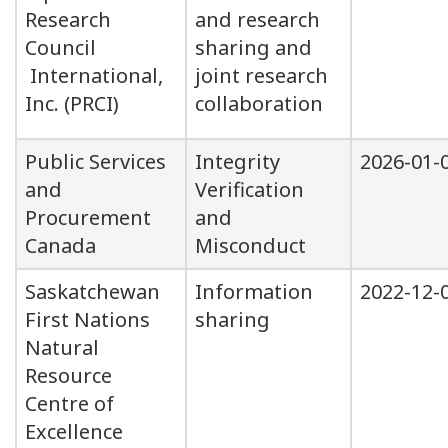
Research
and research
Council
sharing and
International,
joint research
Inc. (PRCI)
collaboration
Public Services
Integrity
2026-01-
and
Verification
Procurement
and
Canada
Misconduct
Saskatchewan
Information
2022-12-
First Nations
sharing
Natural
Resource
Centre of
Excellence