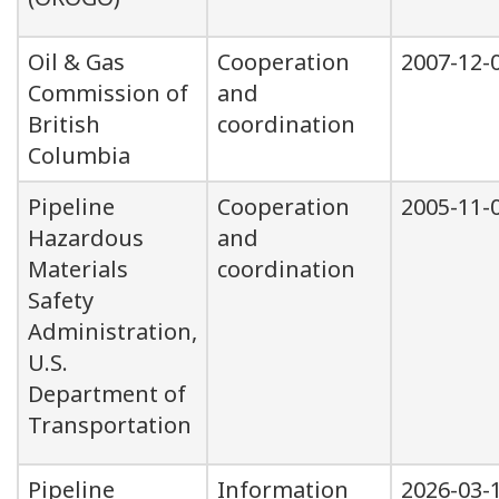
Oil & Gas
Cooperation
2007-12-
Commission of
and
British
coordination
Columbia
Pipeline
Cooperation
2005-11-
Hazardous
and
Materials
coordination
Safety
Administration,
U.S.
Department of
Transportation
Pipeline
Information
2026-03-