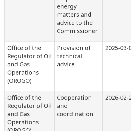
energy
matters and
advice to the
Commissioner
Office of the
Provision of
2025-03-
Regulator of Oil
technical
and Gas
advice
Operations
(OROGO)
Office of the
Cooperation
2026-02-
Regulator of Oil
and
and Gas
coordination
Operations
(OROGO)