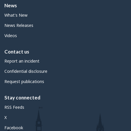
News
What's New
News Releases
Videos
Contact us
Report an incident
Confidential disclosure
Request publications
Stay connected
RSS Feeds
X
Facebook