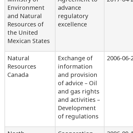
Environment
advance
and Natural
regulatory
Resources of
excellence
the United
Mexican States
Natural
Exchange of
2006-06-
Resources
information
Canada
and provision
of advice – Oil
and gas rights
and activities –
Development
of regulations