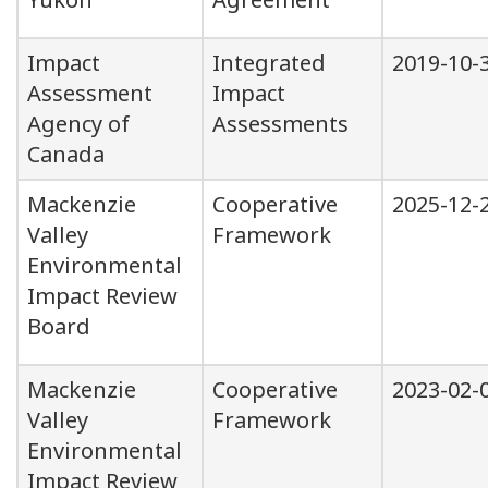
Impact
Integrated
2019-10-
Assessment
Impact
Agency of
Assessments
Canada
Mackenzie
Cooperative
2025-12-
Valley
Framework
Environmental
Impact Review
Board
Mackenzie
Cooperative
2023-02-
Valley
Framework
Environmental
Impact Review