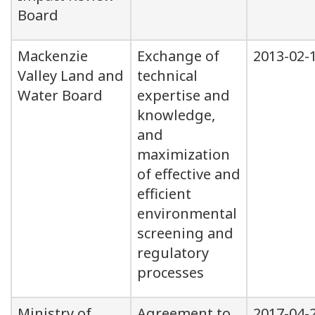
Board
Mackenzie
Exchange of
2013-02-
Valley Land and
technical
Water Board
expertise and
knowledge,
and
maximization
of effective and
efficient
environmental
screening and
regulatory
processes
Ministry of
Agreement to
2017-04-