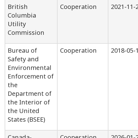
British
Cooperation
2021-11-
Columbia
Utility
Commission
Bureau of
Cooperation
2018-05-
Safety and
Environmental
Enforcement of
the
Department of
the Interior of
the United
States (BSEE)
Canada-
Cooperation
2026-01-