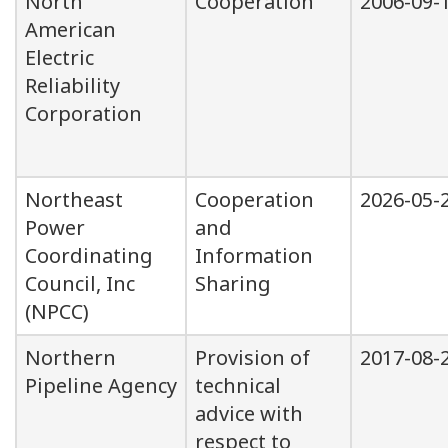
North
Cooperation
2006-09-
American
Electric
Reliability
Corporation
Northeast
Cooperation
2026-05-
Power
and
Coordinating
Information
Council, Inc
Sharing
(NPCC)
Northern
Provision of
2017-08-
Pipeline Agency
technical
advice with
respect to