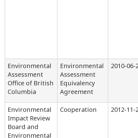
Environmental
Environmental
2010-06-
Assessment
Assessment
Office of British
Equivalency
Columbia
Agreement
Environmental
Cooperation
2012-11-
Impact Review
Board and
Environmental