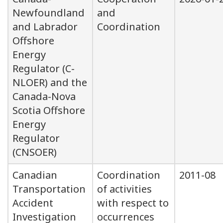
Newfoundland
and
and Labrador
Coordination
Offshore
Energy
Regulator (C-
NLOER) and the
Canada-Nova
Scotia Offshore
Energy
Regulator
(CNSOER)
Canadian
Coordination
2011-08
Transportation
of activities
Accident
with respect to
Investigation
occurrences