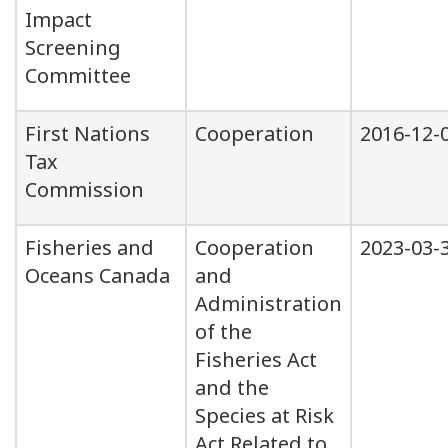
Impact
Screening
Committee
First Nations
Cooperation
2016-12-
Tax
Commission
Fisheries and
Cooperation
2023-03-
Oceans Canada
and
Administration
of the
Fisheries Act
and the
Species at Risk
Act Related to