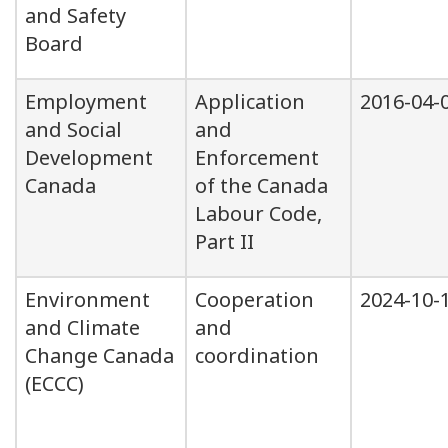
and Safety
Board
Employment
Application
2016-04-
and Social
and
Development
Enforcement
Canada
of the Canada
Labour Code,
Part II
Environment
Cooperation
2024-10-
and Climate
and
Change Canada
coordination
(ECCC)