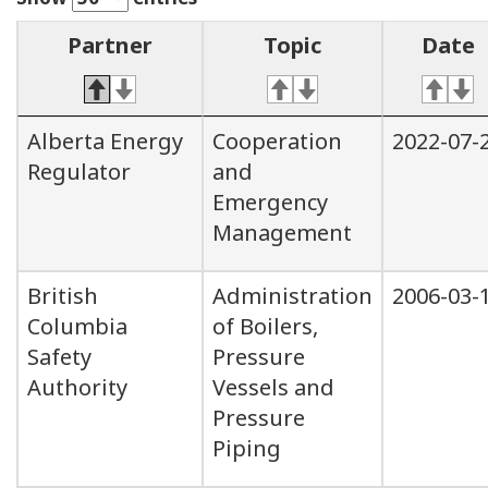
Partner
Topic
Date
Alberta Energy
Cooperation
2022-07-
Regulator
and
Emergency
Management
British
Administration
2006-03-
Columbia
of Boilers,
Safety
Pressure
Authority
Vessels and
Pressure
Piping