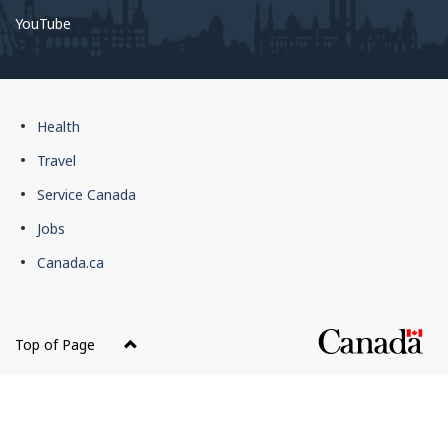
YouTube
Government
Health
of
Travel
Canada
Service Canada
footer
Jobs
Canada.ca
Top of Page