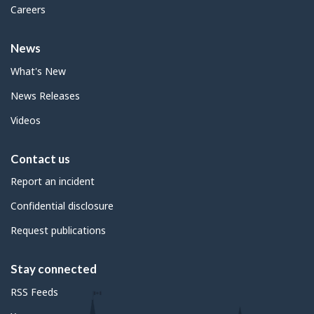
Careers
News
What's New
News Releases
Videos
Contact us
Report an incident
Confidential disclosure
Request publications
Stay connected
RSS Feeds