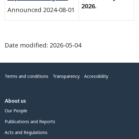
2026.
Announced 2024-08-01
Date modified:
2026-05-04
Menu
Terms and conditions
Transparency
Accessibility
About us
Our People
Publications and Reports
Acts and Regulations