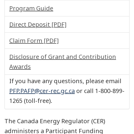
Program Guide
Direct Deposit [PDF]
Claim Form [PDF]
Disclosure of Grant and Contribution
Awards
If you have any questions, please email
PFP.PAFP@cer-rec.gc.ca
or call 1-800-899-
1265 (toll-free).
The Canada Energy Regulator (CER)
administers a Participant Funding