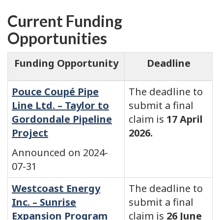
Current Funding
Opportunities
Funding Opportunity
Deadline
Pouce Coupé Pipe
The deadline to
Line Ltd. – Taylor to
submit a final
Gordondale Pipeline
claim is
17 April
Project
2026.
Announced on 2024-
07-31
Westcoast Energy
The deadline to
Inc. – Sunrise
submit a final
Expansion Program
claim is
26 June