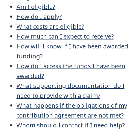
Am I eligible?
How do I apply?
What costs are eligible?
How much can I expect to receive?
How will I know if I have been awarded
funding?
How do I access the funds I have been
awarded?
What supporting documentation do I
need to provide with a claim?
What happens if the obligations of my
contribution agreement are not met?
Whom should I contact if I need help?