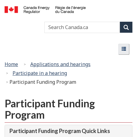
Skip
Basic
to
HTML
Canada
main
version
Search
Search
Energy
content
Canada
Regulator
Sear
/
Menu
Régie
Menu
de
l’énergie
You
Home
Applications and hearings
du
are
Participate in a hearing
Canada
here:
Participant Funding Program
Participant Funding
Program
Participant Funding Program Quick Links