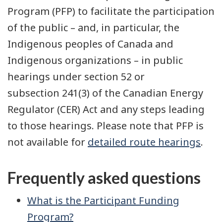
Program (PFP) to facilitate the participation
of the public – and, in particular, the
Indigenous peoples of Canada and
Indigenous organizations – in public
hearings under section 52 or
subsection 241(3) of the Canadian Energy
Regulator (CER) Act and any steps leading
to those hearings. Please note that PFP is
not available for
detailed route hearings
.
Frequently asked questions
What is the Participant Funding
Program?